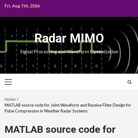
Skip
Fri. Aug 7th, 2026
to
content
Radar MIMO
Signal Processing and Waveform Optimization
Primary
Menu
Home
MATLAB source code for Joint Waveform and Receive Filter Design for
Pulse Compression in Weather Radar Systems
MATLAB source code for