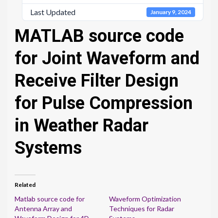
Last Updated
January 9, 2024
MATLAB source code
for Joint Waveform and
Receive Filter Design
for Pulse Compression
in Weather Radar
Systems
Related
Matlab source code for
Waveform Optimization
Antenna Array and
Techniques for Radar