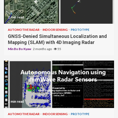
2 min read
AUTOMOTIVE RADAR
INDOOR SENSING
PROTOTYPE
GNSS-Denied Simultaneous Localization and
Mapping (SLAM) with 4D Imaging Radar
Min Bo Bo Kyaw
2 months ago
55
2 min read
AUTOMOTIVE RADAR
INDOOR SENSING
PROTOTYPE