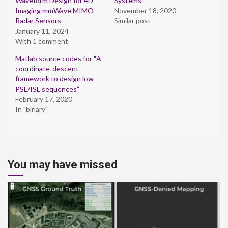
Waveform Design for 4D-
Systems
Imaging mmWave MIMO
November 18, 2020
Radar Sensors
Similar post
January 11, 2024
With 1 comment
Matlab source codes for “A
coordinate-descent
framework to design low
PSL/ISL sequences”
February 17, 2020
In "binary"
You may have missed