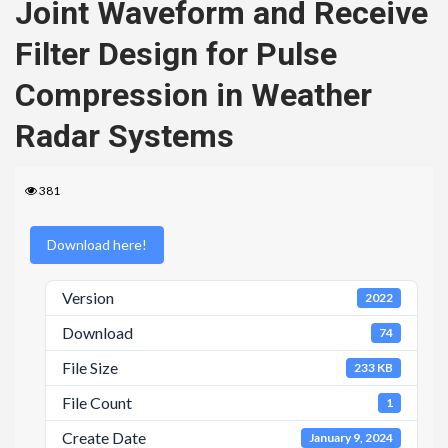
Joint Waveform and Receive
Filter Design for Pulse
Compression in Weather
Radar Systems
381
Download here!
Version
2022
Download
74
File Size
233 KB
File Count
1
Create Date
January 9, 2024