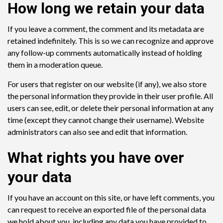
How long we retain your data
If you leave a comment, the comment and its metadata are
retained indefinitely. This is so we can recognize and approve
any follow-up comments automatically instead of holding
them in a moderation queue.
For users that register on our website (if any), we also store
the personal information they provide in their user profile. All
users can see, edit, or delete their personal information at any
time (except they cannot change their username). Website
administrators can also see and edit that information.
What rights you have over
your data
If you have an account on this site, or have left comments, you
can request to receive an exported file of the personal data
we hold about you, including any data you have provided to