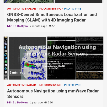
AUTOMOTIVE RADAR
INDOOR SENSING
PROTOTYPE
GNSS-Denied Simultaneous Localization and
Mapping (SLAM) with 4D Imaging Radar
Min Bo Bo Kyaw
2 months ago
55
2 min read
AUTOMOTIVE RADAR
INDOOR SENSING
PROTOTYPE
Autonomous Navigation using mmWave Radar
Sensors
Min Bo Bo Kyaw
1 year ago
280