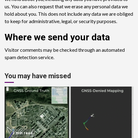
us. You can also request that we erase any personal data we
hold about you. This does not include any data we are obliged
to keep for administrative, legal, or security purposes.
Where we send your data
Visitor comments may be checked through an automated
spam detection service.
You may have missed
2 min read