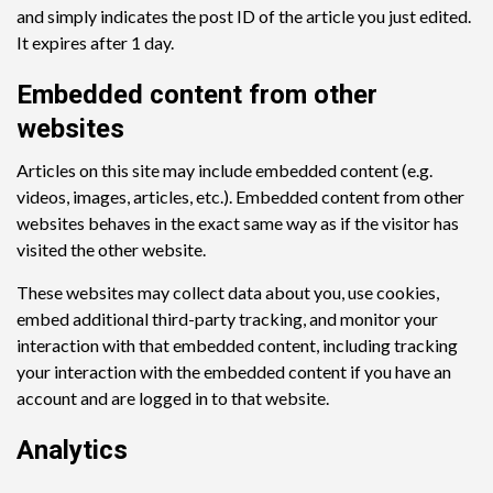
and simply indicates the post ID of the article you just edited.
It expires after 1 day.
Embedded content from other
websites
Articles on this site may include embedded content (e.g.
videos, images, articles, etc.). Embedded content from other
websites behaves in the exact same way as if the visitor has
visited the other website.
These websites may collect data about you, use cookies,
embed additional third-party tracking, and monitor your
interaction with that embedded content, including tracking
your interaction with the embedded content if you have an
account and are logged in to that website.
Analytics