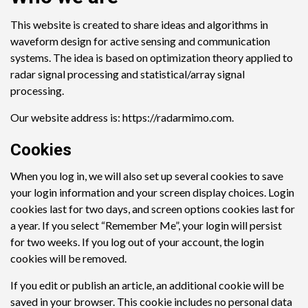
This website is created to share ideas and algorithms in
waveform design for active sensing and communication
systems. The idea is based on optimization theory applied to
radar signal processing and statistical/array signal
processing.
Our website address is: https://radarmimo.com.
Cookies
When you log in, we will also set up several cookies to save
your login information and your screen display choices. Login
cookies last for two days, and screen options cookies last for
a year. If you select “Remember Me”, your login will persist
for two weeks. If you log out of your account, the login
cookies will be removed.
If you edit or publish an article, an additional cookie will be
saved in your browser. This cookie includes no personal data