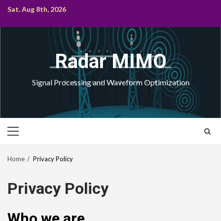
Skip
Sat. Aug 8th, 2026
to
content
Radar MIMO
Signal Processing and Waveform Optimization
Primary
Menu
Home
Privacy Policy
Privacy Policy
Who we are