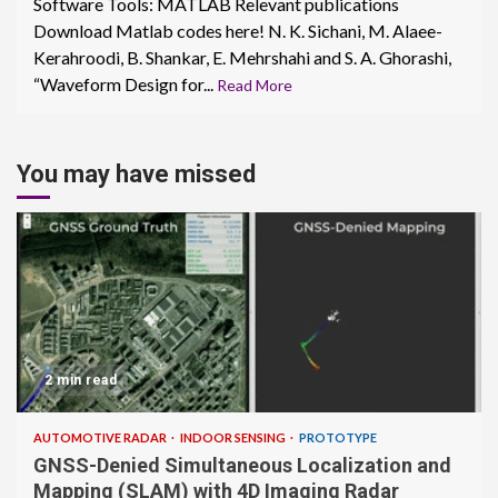
Software Tools: MATLAB Relevant publications
Download Matlab codes here! N. K. Sichani, M. Alaee-
Kerahroodi, B. Shankar, E. Mehrshahi and S. A. Ghorashi,
“Waveform Design for...
Read More
You may have missed
2 min read
AUTOMOTIVE RADAR
INDOOR SENSING
PROTOTYPE
GNSS-Denied Simultaneous Localization and
Mapping (SLAM) with 4D Imaging Radar