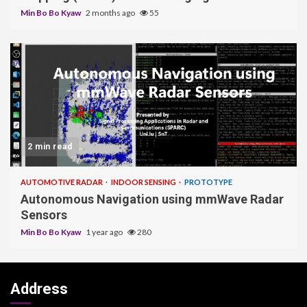
Min Bo Bo Kyaw
2 months ago
55
2 min read
AUTOMOTIVE RADAR
INDOOR SENSING
PROTOTYPE
Autonomous Navigation using mmWave Radar
Sensors
Min Bo Bo Kyaw
1 year ago
280
Address