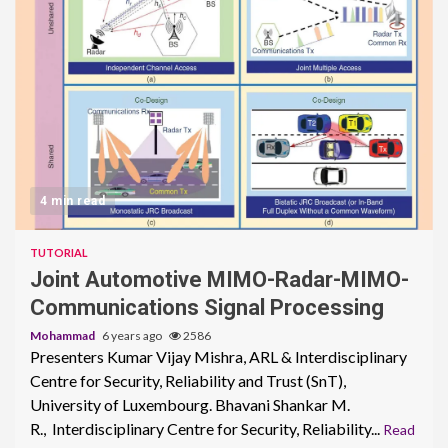
4 min read
TUTORIAL
Joint Automotive MIMO-Radar-MIMO-
Communications Signal Processing
Mohammad
6 years ago
2586
Presenters Kumar Vijay Mishra, ARL & Interdisciplinary
Centre for Security, Reliability and Trust (SnT),
University of Luxembourg. Bhavani Shankar M.
R., Interdisciplinary Centre for Security, Reliability...
Read