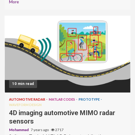
More
10 min read
AUTOMOTIVE RADAR
MATLAB CODES
PROTOTYPE
WAVEFORM DESIGN
4D imaging automotive MIMO radar
sensors
Mohammad
7 years ago
2717