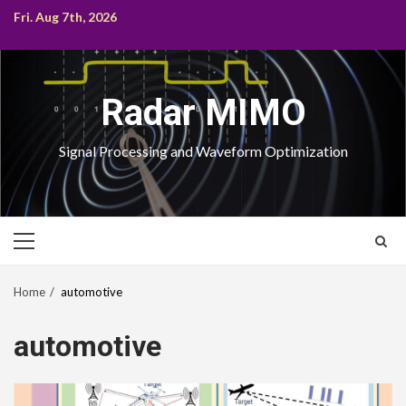
Skip
Fri. Aug 7th, 2026
to
content
Radar MIMO
Signal Processing and Waveform Optimization
Primary
Menu
Home
automotive
automotive