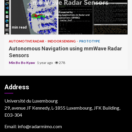
2 min read
AUTOMOTIVE RADAR
INDOOR SENSING
PROTOTYPE
Autonomous Navigation using mmWave Radar
Sensors
Min Bo Bo Kyaw
1 year ago
278
Address
Université du Luxembourg
29, avenue JF Kennedy, L-1855 Luxembourg, JFK Building,
E03-304
Email: info@radarmimo.com