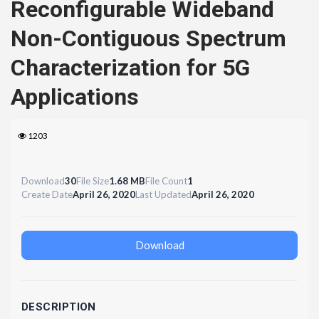
Reconfigurable Wideband
Non-Contiguous Spectrum
Characterization for 5G
Applications
1203
Download
30
File Size
1.68 MB
File Count
1
Create Date
April 26, 2020
Last Updated
April 26, 2020
Download
DESCRIPTION