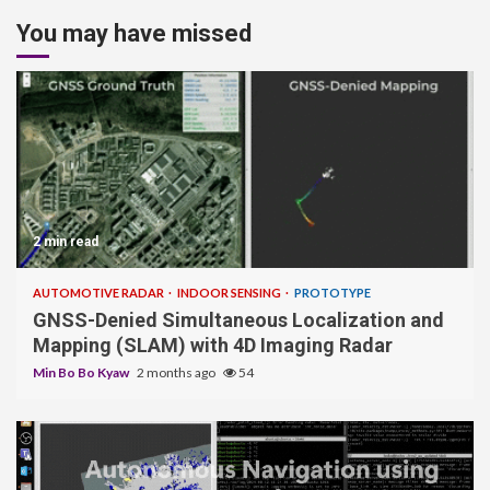
You may have missed
2 min read
AUTOMOTIVE RADAR
INDOOR SENSING
PROTOTYPE
GNSS-Denied Simultaneous Localization and
Mapping (SLAM) with 4D Imaging Radar
Min Bo Bo Kyaw
2 months ago
54