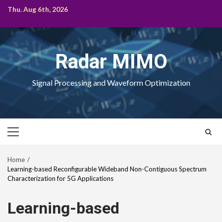
Skip
Thu. Aug 6th, 2026
to
content
Radar MIMO
Signal Processing and Waveform Optimization
Primary
Menu
Home
Learning-based Reconfigurable Wideband Non-Contiguous Spectrum
Characterization for 5G Applications
Learning-based