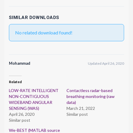
SIMILAR DOWNLOADS
No related download found!
Mohammad
Updated April 26, 2020
Related
LOW-RATE INTELLIGENT
Contactless radar-based
NON-CONTIGUOUS
breathing monitoring (raw
WIDEBAND ANGULAR
data)
SENSING (WAS)
March 21, 2022
April 26, 2020
Similar post
Similar post
We-BEST (MATLAB source