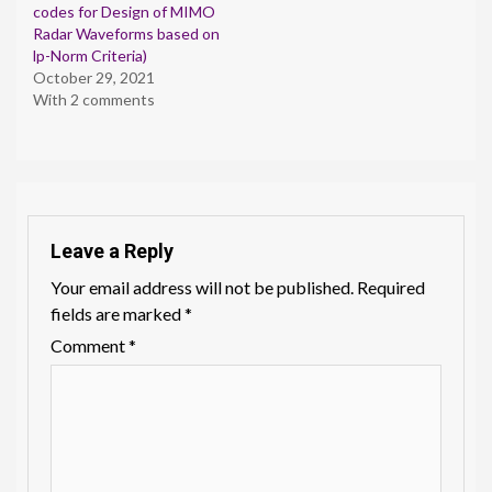
codes for Design of MIMO
Radar Waveforms based on
lp-Norm Criteria)
October 29, 2021
With 2 comments
Leave a Reply
Your email address will not be published.
Required
fields are marked
*
Comment
*