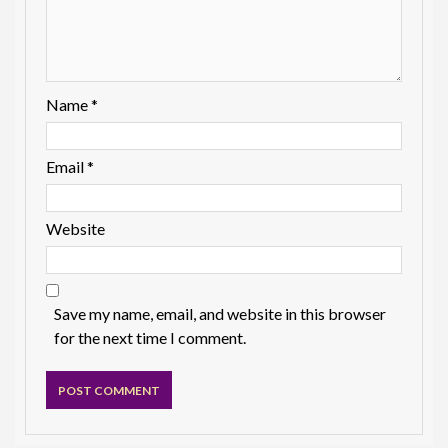
Name
*
Email
*
Website
Save my name, email, and website in this browser
for the next time I comment.