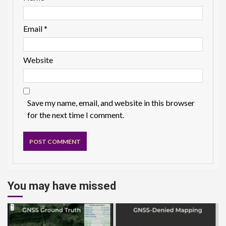
Email
*
Website
Save my name, email, and website in this browser
for the next time I comment.
You may have missed