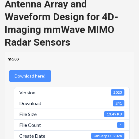
Antenna Array and
Waveform Design for 4D-
Imaging mmWave MIMO
Radar Sensors
500
Download here!
Version
2023
Download
241
File Size
13.49 KB
File Count
1
Create Date
January 11, 2024