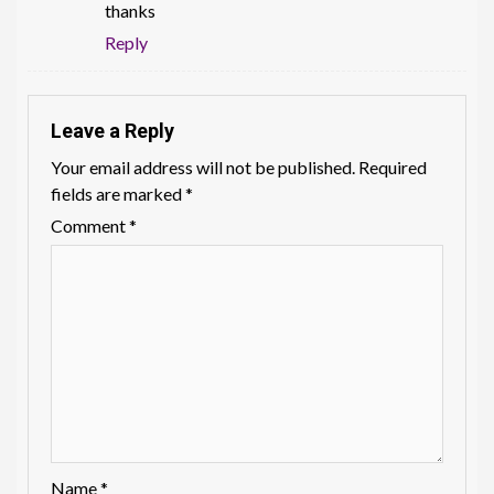
thanks
Reply
Leave a Reply
Your email address will not be published.
Required
fields are marked
*
Comment
*
Name
*