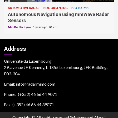
AUTOMOTIVE RADAR
INDOOR SENSING
PROTOTYPE
Autonomous Navigation using mmWave Radar
Sensors
Min Bo Bo Kyaw
1 year ago
280
Address
Université du Luxembourg
29, avenue JF Kennedy, L-1855 Luxembourg, JFK Building,
E03-304
Email: info@radarmimo.com
Phone: (+352) 46 66 44 9071
Fax: (+352) 46 66 44 39071
Copyright © All rights reserved (Mohammad Alaee)