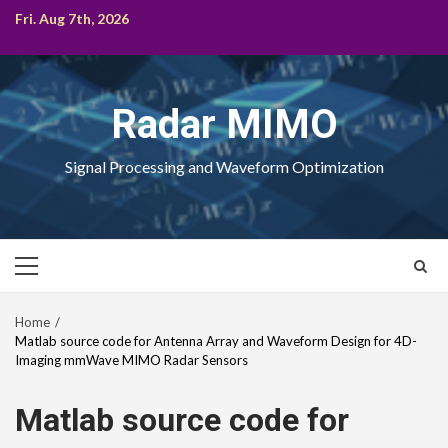
Skip
Fri. Aug 7th, 2026
to
content
Radar MIMO
Signal Processing and Waveform Optimization
Primary
Menu
Home
Matlab source code for Antenna Array and Waveform Design for 4D-
Imaging mmWave MIMO Radar Sensors
Matlab source code for