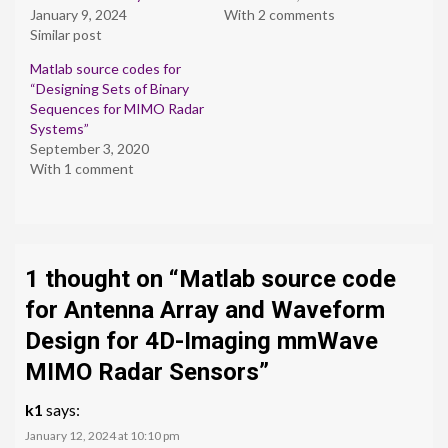
January 9, 2024
With 2 comments
Similar post
Matlab source codes for
“Designing Sets of Binary
Sequences for MIMO Radar
Systems”
September 3, 2020
With 1 comment
1 thought on “
Matlab source code
for Antenna Array and Waveform
Design for 4D-Imaging mmWave
MIMO Radar Sensors
”
k1
says:
January 12, 2024 at 10:10 pm