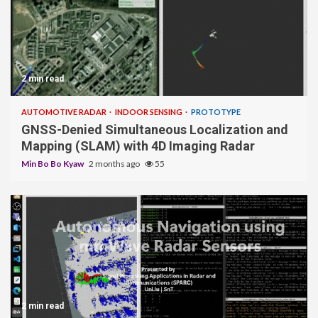
2 min read
AUTOMOTIVE RADAR
INDOOR SENSING
PROTOTYPE
GNSS-Denied Simultaneous Localization and
Mapping (SLAM) with 4D Imaging Radar
Min Bo Bo Kyaw
2 months ago
55
2 min read