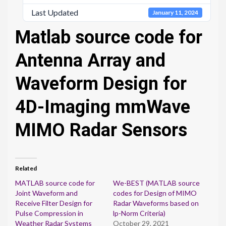
Last Updated
January 11, 2024
Matlab source code for
Antenna Array and
Waveform Design for
4D-Imaging mmWave
MIMO Radar Sensors
Related
MATLAB source code for
We-BEST (MATLAB source
Joint Waveform and
codes for Design of MIMO
Receive Filter Design for
Radar Waveforms based on
Pulse Compression in
lp-Norm Criteria)
Weather Radar Systems
October 29, 2021